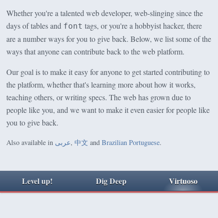
Whether you're a talented web developer, web-slinging since the
days of tables and
tags, or you're a hobbyist hacker, there
font
are a number ways for you to give back. Below, we list some of the
ways that anyone can contribute back to the web platform.
Our goal is to make it easy for anyone to get started contributing to
the platform, whether that's learning more about how it works,
teaching others, or writing specs. The web has grown due to
people like you, and we want to make it even easier for people like
you to give back.
Also available in
عربى
,
中文
and
Brazilian Portuguese
.
Level up!
Dig Deep
Virtuoso