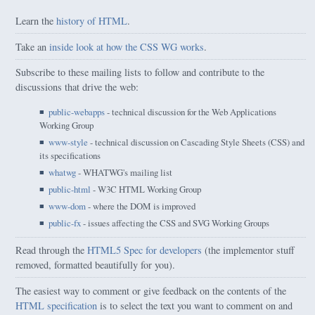
Learn the
history of HTML
.
Take an
inside look at how the CSS WG works
.
Subscribe to these mailing lists to follow and contribute to the
discussions that drive the web:
public-webapps
- technical discussion for the Web Applications
Working Group
www-style
- technical discussion on Cascading Style Sheets (CSS) and
its specifications
whatwg
- WHATWG's mailing list
public-html
- W3C HTML Working Group
www-dom
- where the DOM is improved
public-fx
- issues affecting the CSS and SVG Working Groups
Read through the
HTML5 Spec for developers
(the implementor stuff
removed, formatted beautifully for you).
The easiest way to comment or give feedback on the contents of the
HTML specification
is to select the text you want to comment on and