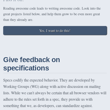
Reading awesome code leads to writing awesome code. Look into the
great projects listed below, and help them grow to be even more great
than they already are.
Yes, I want to do this!
Give feedback on
specifications
Specs codify the expected behavior. They are developed by
Working Groups (WG) along with active discussion on mailing
lists. While we can’t always be certain that all browser vendors will
adhere to the rules set forth in a spec, they provide us with
something that we, as developers, can standardize against.