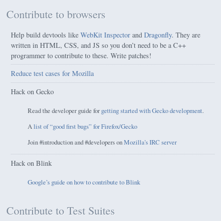
Contribute to browsers
Help build devtools like
WebKit Inspector
and
Dragonfly
. They are
written in HTML, CSS, and JS so you don’t need to be a C++
programmer to contribute to these. Write patches!
Reduce test cases for Mozilla
Hack on Gecko
Read the developer guide for
getting started with Gecko development
.
A
list of “good first bugs” for Firefox/Gecko
Join #introduction and #developers on
Mozilla's IRC server
Hack on Blink
Google’s guide on how to contribute to Blink
Contribute to Test Suites