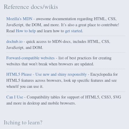
Reference docs/wikis
Mozilla’s MDN
- awesome documentation regarding HTML, CSS,
JavaScript, the DOM, and more. It’s also a great place to contribute!
Read
How to help
and learn how to
get started
.
dochub.io
- quick access to MDN-docs, includes HTML, CSS,
JavaScript, and DOM.
Forward-compatible websites
- list of best practices for creating
websites that won’t break when browsers are updated.
HTML5 Please - Use new and shiny responsibly
- Encyclopedia for
HTML5 features across browsers, look up specific features and see
when/if you can use it.
Can I Use
- Compatibility tables for support of HTML5, CSS3, SVG
and more in desktop and mobile browsers.
Itching to learn?