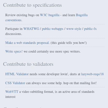
Contribute to specifications
Review existing bugs on
W3C bugzilla
- and learn
Bugzilla
conventions
.
Particpate in
WHATWG
/
public-webapps
/
www-style
/
public-fx
discussions.
Make a web standards proposal
.
(this guide tells you how!)
Write specs!
we could certainly use more spec writers.
Contribute to validators
HTML Validator
needs some developer lovin', deets at
lazyweb-reqs/18
CSS Validator
can always use some help. hop on that mailing list!
WebVTT
a video subtitling format, is an active area of standards
interest