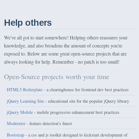
Help others
We've all got to start somewhere! Helping others reassures your
knowledge, and also broadens the amount of concepts you're
exposed to. Below are some great open-source projects that are
always looking for help. Remember - no patch is too small!
Open-Source projects worth your time
HTML5 Boilerplate
- a clearinghouse for frontend dev best practices
jQuery Learning Site
- educational site for the popular jQuery library
jQuery Mobile
- mobile progressive enhancement best practices
Modernizr
- feature detection's finest
Bootstrap
- a css and js toolkit designed to kickstart development of