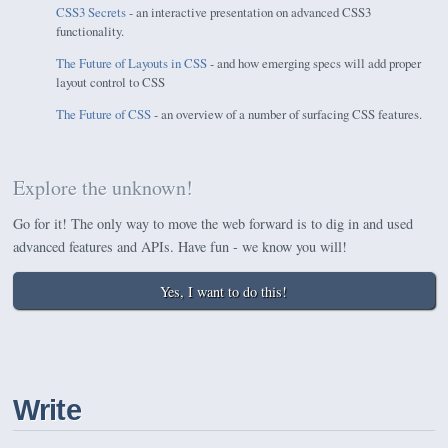
CSS3 Secrets
- an interactive presentation on advanced CSS3
functionality.
The Future of Layouts in CSS
- and how emerging specs will add proper
layout control to CSS
The Future of CSS
- an overview of a number of surfacing CSS features.
Explore the unknown!
Go for it! The only way to move the web forward is to dig in and used
advanced features and APIs. Have fun - we know you will!
Yes, I want to do this!
Write