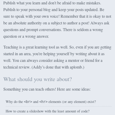
Publish what you learn and don’t be afraid to make mistakes.
Publish to your personal blog and keep your posts updated. Be
sure to speak with your own voice! Remember that it is okay to not
be an absolute authority on a subject to author a post! Always ask
questions and prompt conversations. There is seldom a wrong
question or a wrong answer.
Teaching is a great learning tool as well. So, even if you are getting
started in an area, you’re helping yourself by writing about it as
well. You can always consider asking a mentor or friend for a
technical review. (Addy’s done that with aplomb.)
What should you write about?
Something you can teach others! Here are some ideas:
Why do the
and
elements (or any element) exist?
<br>
<hr>
How to create a slideshow with the least amount of code?