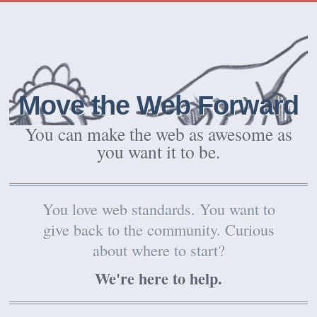
Move the Web Forward
You can make the web as awesome as
you want it to be.
You love web standards. You want to
give back to the community. Curious
about where to start?
We're here to help.