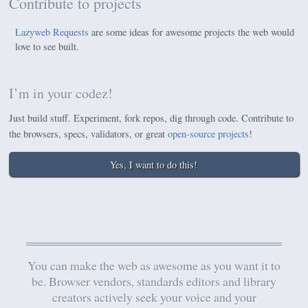
Contribute to projects
Lazyweb Requests
are some ideas for awesome projects the web would
love to see built.
I’m in your codez!
Just build stuff. Experiment, fork repos, dig through code. Contribute to
the browsers, specs, validators, or great
open-source projects
!
Yes, I want to do this!
You can make the web as awesome as you want it to
be. Browser vendors, standards editors and library
creators actively seek your voice and your