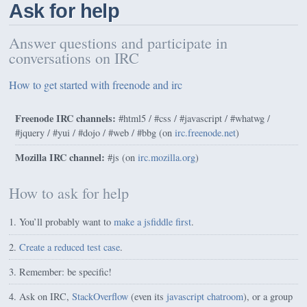
Ask for help
Answer questions and participate in
conversations on IRC
How to get started with freenode and irc
Freenode IRC channels:
#html5 / #css / #javascript / #whatwg /
#jquery / #yui / #dojo / #web /
#bbg
(on
irc.freenode.net
)
Mozilla IRC channel:
#js (on
irc.mozilla.org
)
How to ask for help
You’ll probably want to
make a jsfiddle first
.
Create a reduced test case
.
Remember: be specific!
Ask on IRC,
StackOverflow
(even its
javascript chatroom
), or a group