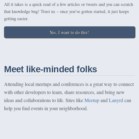
All it takes is a quick read of a few articles or tweets and you can scratch
that knowledge bug! Trust us – once you’ve gotten started, it just keeps
getting easier.
Yes, I want to do this!
Meet like-minded folks
Attending local meetups and conferences is a great way to connect
with other developers to learn, share resources, and bring new
ideas and collaborations to life. Sites like
Meetup
and
Lanyrd
can
help you find events in your neighborhood.