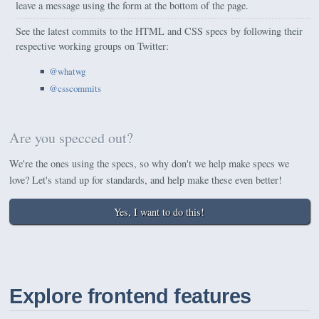
leave a message using the form at the bottom of the page.
See the latest commits to the HTML and CSS specs by following their
respective working groups on Twitter:
@whatwg
@csscommits
Are you specced out?
We're the ones using the specs, so why don't we help make specs we
love? Let's stand up for standards, and help make these even better!
Yes, I want to do this!
Explore frontend features