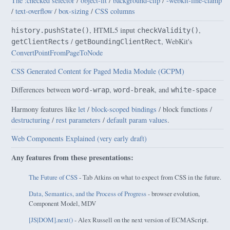
The :checked selector
/
object-fit
/
background-clip
/
-webkit-line-clamp
/
text-overflow
/
box-sizing
/
CSS columns
, HTML5 input
,
history.pushState()
checkValidity()
/
, WebKit's
getClientRects
getBoundingClientRect
ConvertPointFromPageToNode
CSS Generated Content for Paged Media Module (GCPM)
Differences between
,
, and
word-wrap
word-break
white-space
Harmony features like
let
/
block-scoped bindings
/ block functions /
destructuring
/
rest parameters
/
default param values
.
Web Components Explained (very early draft)
Any features from these presentations:
The Future of CSS
- Tab Atkins on what to expect from CSS in the future.
Data, Semantics, and the Process of Progress
- browser evolution,
Component Model, MDV
[JS|DOM].next()
- Alex Russell on the next version of ECMAScript.