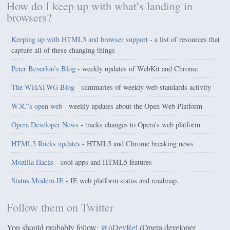
How do I keep up with what’s landing in
browsers?
Keeping up with HTML5 and browser support
- a list of resources that
capture all of these changing things
Peter Beverloo’s Blog
- weekly updates of WebKit and Chrome
The WHATWG Blog
- summaries of weekly web standards activity
W3C’s open web
- weekly updates about the Open Web Platform
Opera Developer News
- tracks changes to Opera's web platform
HTML5 Rocks updates
- HTML5 and Chrome breaking news
Mozilla Hacks
- cool apps and HTML5 features
Status.Modern.IE
- IE web platform status and roadmap.
Follow them on Twitter
You should probably follow:
@oDevRel
(Opera developer