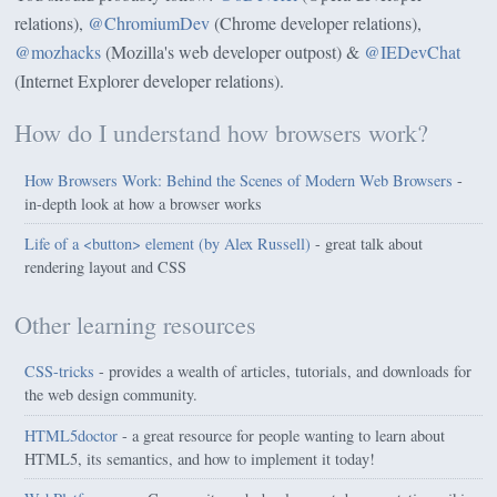
relations),
@ChromiumDev
(Chrome developer relations),
@mozhacks
(Mozilla's web developer outpost) &
@IEDevChat
(Internet Explorer developer relations).
How do I understand how browsers work?
How Browsers Work: Behind the Scenes of Modern Web Browsers
-
in-depth look at how a browser works
Life of a <button> element (by Alex Russell)
- great talk about
rendering layout and CSS
Other learning resources
CSS-tricks
- provides a wealth of articles, tutorials, and downloads for
the web design community.
HTML5doctor
- a great resource for people wanting to learn about
HTML5, its semantics, and how to implement it today!