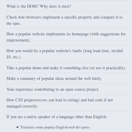
What is the DOM? Why does it exist?
Check how browsers implement a specific property and compare it to
the spec.
How a popular website implements its homepage (with suggestions for
improvement).
How you would fix a popular website's faults (long load-time, invalid
JS, etc.).
Take a popular demo and make it something else (or use it practically).
Make a summary of popular ideas around the web lately.
Your experience contributing to an open-source project.
How CSS preprocessors can lead to stringy and bad code if not
managed correctly.
If you are a native speaker of a language other than English:
Translate some popular English web dev posts.