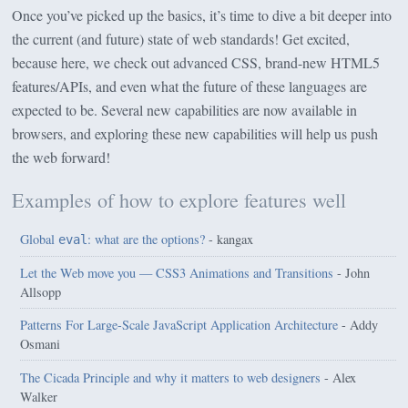
Once you’ve picked up the basics, it’s time to dive a bit deeper into
the current (and future) state of web standards! Get excited,
because here, we check out advanced CSS, brand-new HTML5
features/APIs, and even what the future of these languages are
expected to be. Several new capabilities are now available in
browsers, and exploring these new capabilities will help us push
the web forward!
Examples of how to explore features well
Global
: what are the options?
- kangax
eval
Let the Web move you — CSS3 Animations and Transitions
- John
Allsopp
Patterns For Large-Scale JavaScript Application Architecture
- Addy
Osmani
The Cicada Principle and why it matters to web designers
- Alex
Walker