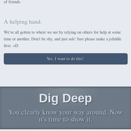
of friends.
A helping hand.
We've all gotten to where we are by relying on others for help at some
time or another. Don't be shy, and just ask! Just please make a jsfiddle
first. =D
Yes, I want to do this!
Dig Deep
You clearly know your way around. Now
it's time to show it.