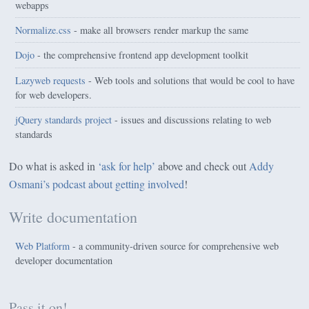
webapps
Normalize.css
- make all browsers render markup the same
Dojo
- the comprehensive frontend app development toolkit
Lazyweb requests
- Web tools and solutions that would be cool to have
for web developers.
jQuery standards project
- issues and discussions relating to web
standards
Do what is asked in
‘ask for help’
above and check out
Addy
Osmani’s podcast about getting involved
!
Write documentation
Web Platform
- a community-driven source for comprehensive web
developer documentation
Pass it on!