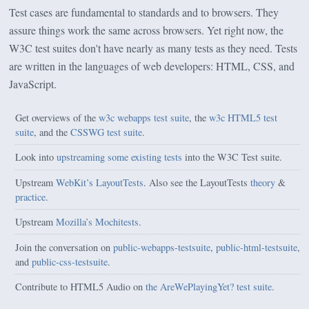
Test cases are fundamental to standards and to browsers. They
assure things work the same across browsers. Yet right now, the
W3C test suites don't have nearly as many tests as they need. Tests
are written in the languages of web developers: HTML, CSS, and
JavaScript.
Get overviews of the
w3c webapps test suite
, the
w3c HTML5 test
suite
, and the
CSSWG test suite
.
Look into
upstreaming some existing tests
into the W3C Test suite.
Upstream
WebKit’s LayoutTests
.
Also see the LayoutTests
theory
&
practice
.
Upstream
Mozilla’s Mochitests
.
Join the conversation on
public-webapps-testsuite
,
public-html-testsuite
,
and
public-css-testsuite
.
Contribute to HTML5 Audio on
the AreWePlayingYet? test suite
.