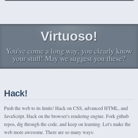
Virtuoso!
You've come a long way; you clearly know
your stuff! May we suggest you these?
Hack!
Push the web to its limits! Hack on CSS, advanced HTML, and
JavaScript. Hack on the browser's rendering engine. Fork github
repos, dig through the code, and keep on learning. Let's make the
web more awesome. There are so many ways: