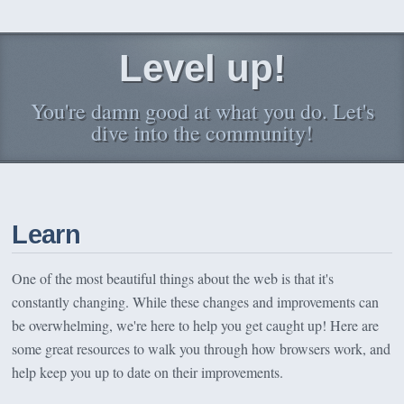
Level up!
You're damn good at what you do. Let's
dive into the community!
Learn
One of the most beautiful things about the web is that it's
constantly changing. While these changes and improvements can
be overwhelming, we're here to help you get caught up! Here are
some great resources to walk you through how browsers work, and
help keep you up to date on their improvements.