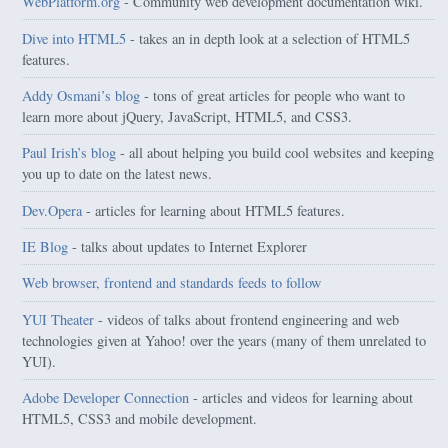
WebPlatform.org
- Community web development documentation wiki.
Dive into HTML5
- takes an in depth look at a selection of HTML5
features.
Addy Osmani’s blog
- tons of great articles for people who want to
learn more about jQuery, JavaScript, HTML5, and CSS3.
Paul Irish’s blog
- all about helping you build cool websites and keeping
you up to date on the latest news.
Dev.Opera
- articles for learning about HTML5 features.
IE Blog
- talks about updates to Internet Explorer
Web browser, frontend and standards feeds to follow
YUI Theater
- videos of talks about frontend engineering and web
technologies given at Yahoo! over the years (many of them unrelated to
YUI).
Adobe Developer Connection
- articles and videos for learning about
HTML5, CSS3 and mobile development.