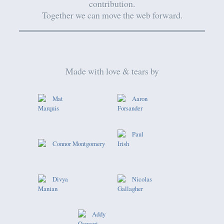
contribution.
Together we can move the web forward.
Made with love & tears by
Mat
Aaron
Marquis
Forsander
Paul
Connor Montgomery
Irish
Divya
Nicolas
Manian
Gallagher
Addy
Osmani