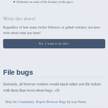
Elaborate on some of the features in the specs.
Write this down!
Regardless of how many twitter followers or github watchers you have -
write about what you learn!
Yes, I want to do this!
File bugs
Seriously, all browser vendors would much rather you file tickets
with them than tweet about bugs. =D
Help the Community: Report Browser Bugs
by Lea Verou