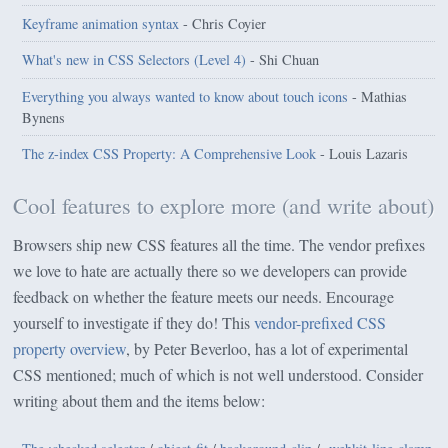
Keyframe animation syntax
- Chris Coyier
What's new in CSS Selectors (Level 4)
- Shi Chuan
Everything you always wanted to know about touch icons
- Mathias
Bynens
The z-index CSS Property: A Comprehensive Look
- Louis Lazaris
Cool features to explore more (and write about)
Browsers ship new CSS features all the time. The vendor prefixes
we love to hate are actually there so we developers can provide
feedback on whether the feature meets our needs. Encourage
yourself to investigate if they do! This
vendor-prefixed CSS
property overview
, by Peter Beverloo, has a lot of experimental
CSS mentioned; much of which is not well understood. Consider
writing about them and the items below: