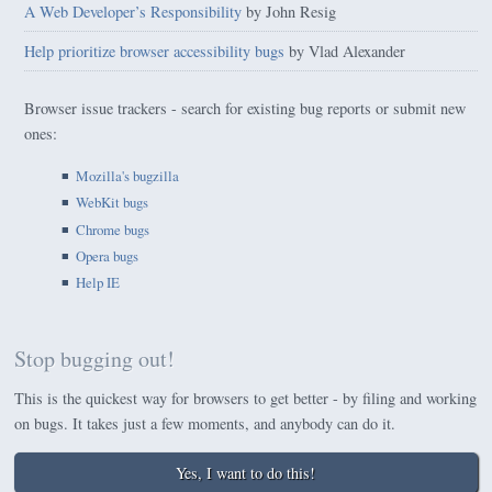
A Web Developer’s Responsibility
by John Resig
Help prioritize browser accessibility bugs
by Vlad Alexander
Browser issue trackers - search for existing bug reports or submit new
ones:
Mozilla's bugzilla
WebKit bugs
Chrome bugs
Opera bugs
Help IE
Stop bugging out!
This is the quickest way for browsers to get better - by filing and working
on bugs. It takes just a few moments, and anybody can do it.
Yes, I want to do this!